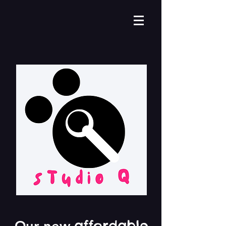
affordable
Our new