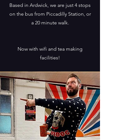
Based in Ardwick, we are just 4 stops
on the bus from Piccadilly Station, or
a 20 minute walk.
Now with wifi and tea making
facilities!