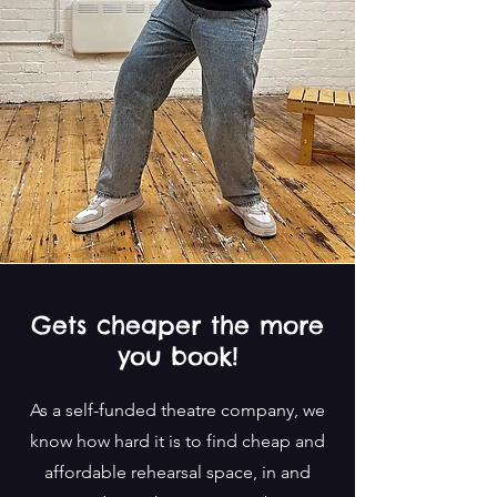
Gets cheaper the more
you book!
As a self-funded theatre company, we
know how hard it is to find cheap and
affordable rehearsal space, in and