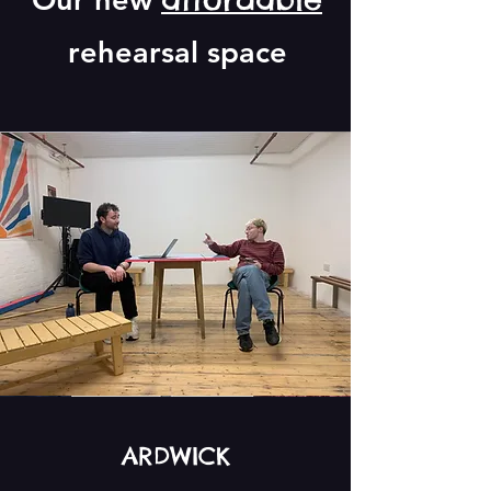
rehearsal space
ARDWICK