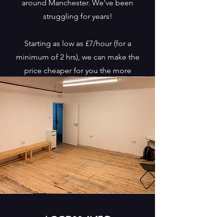
around Manchester. We've been
struggling for years!
Starting as low as £7/hour (for a
minimum of 2 hrs), we can make the
price cheaper for you the more
sessions you book at once.