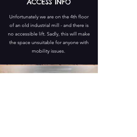
ACCESS INFO
Unfortunately we are on the 4th floor
of an old industrial mill - and there is
no accessible lift. Sadly, this will make
the space unsuitable for anyone with
mobility issues.